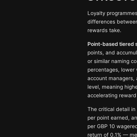
Loyalty programmes 
differences between
rewards take.
Point-based tiered
points, and accumul
or similar naming c
percentages, lower 
account managers, an
level, meaning highe
accelerating reward
The critical detail
per point earned, a
per GBP 10 wagered 
return of 0.1% — me