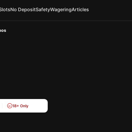
Slots
No Deposit
Safety
Wagering
Articles
nos
18+ Only
18+