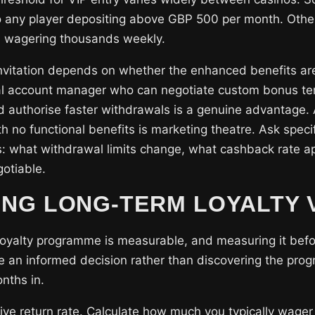
o any player depositing above GBP 500 per month. Others
s wagering thousands weekly.
invitation depends on whether the enhanced benefits ar
al account manager who can negotiate custom bonus te
nd authorise faster withdrawals is a genuine advantage.
th no functional benefits is marketing theatre. Ask speci
s: what withdrawal limits change, what cashback rate a
otiable.
ING LONG-TERM LOYALTY 
 loyalty programme is measurable, and measuring it bef
e an informed decision rather than discovering the pro
nths in.
tive return rate. Calculate how much you typically wage