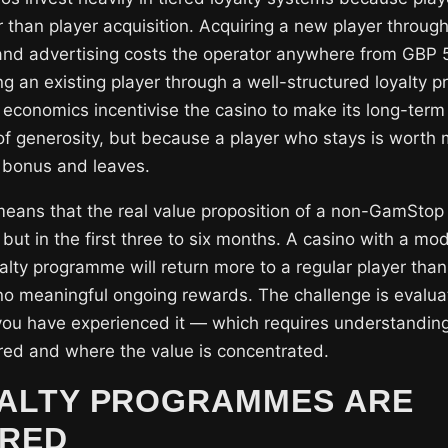
r than player acquisition. Acquiring a new player through 
and advertising costs the operator anywhere from GBP 
ing an existing player through a well-structured loyalty
e economics incentivise the casino to make its long-ter
of generosity, but because a player who stays is worth
 bonus and leaves.
 means that the real value proposition of a non-GamStop
k but in the first three to six months. A casino with a 
alty programme will return more to a regular player tha
o meaningful ongoing rewards. The challenge is evaluat
ou have experienced it — which requires understandin
red and where the value is concentrated.
ALTY PROGRAMMES ARE
RED