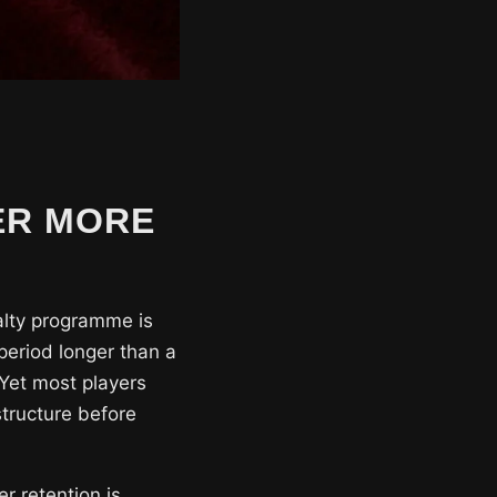
ER MORE
alty programme is
period longer than a
. Yet most players
tructure before
r retention is