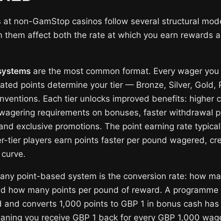
at non-GamStop casinos follow several structural mode
 them affect both the rate at which you earn rewards 
 systems
are the most common format. Every wager you p
ated points determine your tier — Bronze, Silver, Gold,
onventions. Each tier unlocks improved benefits: higher
wagering requirements on bonuses, faster withdrawal p
d exclusive promotions. The point earning rate typicall
r-tier players earn points faster per pound wagered, cr
 curve.
 in any point-based system is the conversion rate: how
nd how many points per pound of reward. A programme 
and converts 1,000 points to GBP 1 in bonus cash has a
aning you receive GBP 1 back for every GBP 1,000 wage