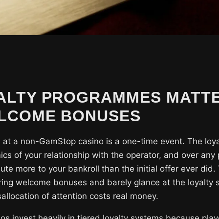
ALTY PROGRAMMES MATT
LCOME BONUSES
at a non-GamStop casino is a one-time event. The loy
s of your relationship with the operator, and over any 
bute more to your bankroll than the initial offer ever did
ng welcome bonuses and barely glance at the loyalty s
sallocation of attention costs real money.
 invest heavily in tiered loyalty systems because playe