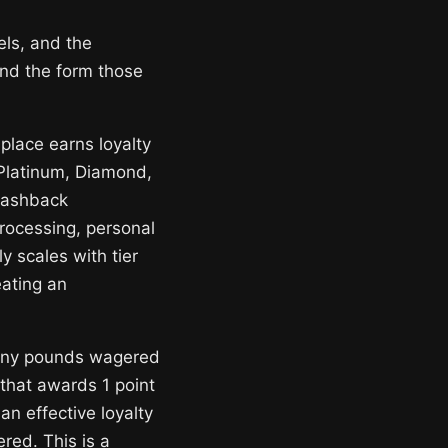
ls, and the
and the form those
lace earns loyalty
 Platinum, Diamond,
 cashback
rocessing, personal
y scales with tier
eating an
 many pounds wagered
that awards 1 point
n effective loyalty
red. This is a