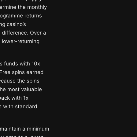
termine the monthly
programme returns
ng casino’s
difference. Over a
 lower-returning
s funds with 10x
 Free spins earned
ecause the spins
The most valuable
back with 1x
s with standard
 maintain a minimum