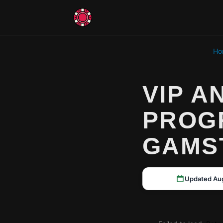
Ho
VIP A
PROG
GAMS
Updated Au