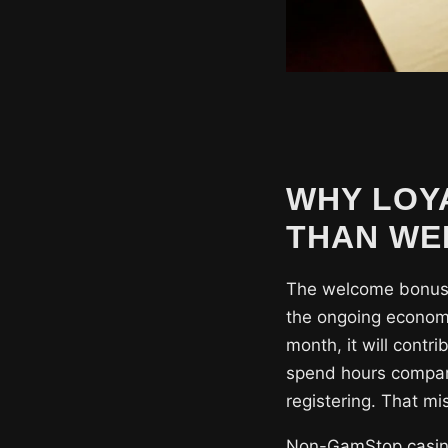
WHY LOY
THAN WE
The welcome bonus 
the ongoing economic
month, it will contri
spend hours compari
registering. That mi
Non-GamStop casinos