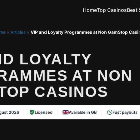
Home
Top Casinos
Best 
me
»
Articles
»
VIP and Loyalty Programmes at Non GamStop Casi
ND LOYALTY
RAMMES AT NON
TOP CASINOS
gust 2026
Licensed
Available in GB
Fast payouts