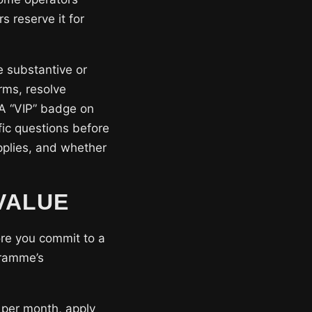
 reserve it for
e substantive or
rms, resolve
 A “VIP” badge on
fic questions before
pplies, and whether
VALUE
ore you commit to a
gramme’s
r per month, apply