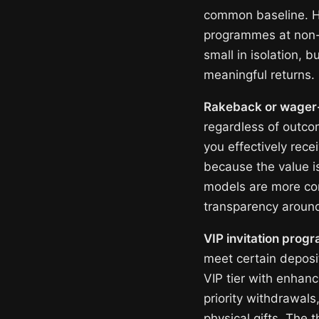
common baseline. Hi
programmes at non-
small in isolation,
meaningful returns.
Rakeback or wager
regardless of outco
you effectively rec
because the value i
models are more co
transparency around
VIP invitation pro
meet certain deposi
VIP tier with enhan
priority withdrawals
physical gifts. The