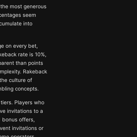
d the most generous
rcentages seem
ccumulate into
ge on every bet,
keback rate is 10%,
parent than points
omplexity. Rakeback
he culture of
bling concepts.
tiers. Players who
e invitations to a
 bonus offers,
ent invitations or
Some operators