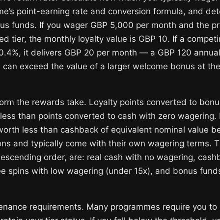
me’s point-earning rate and conversion formula, and de
nus funds. If you wager GBP 5,000 per month and the 
d tier, the monthly loyalty value is GBP 10. If a competi
.4%, it delivers GBP 20 per month — a GBP 120 annual 
ce can exceed the value of a larger welcome bonus at the
orm the rewards take. Loyalty points converted to bonu
less than points converted to cash with zero wagering.
 worth less than cashback of equivalent nominal value b
ions and typically come with their own wagering terms. 
descending order, are: real cash with no wagering, cash
ree spins with low wagering (under 15x), and bonus fund
ntenance requirements. Many programmes require you to