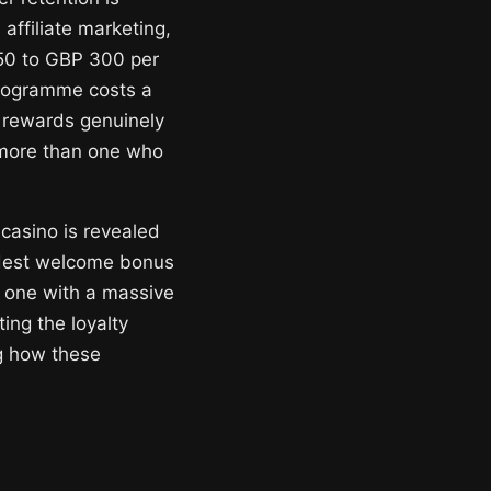
affiliate marketing,
50 to GBP 300 per
 programme costs a
m rewards genuinely
 more than one who
 casino is revealed
modest welcome bonus
n one with a massive
ing the loyalty
g how these