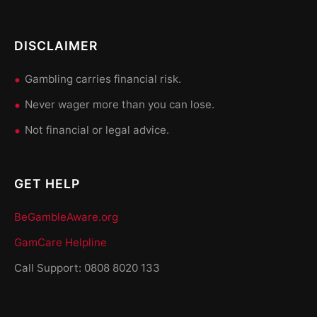
DISCLAIMER
Gambling carries financial risk.
Never wager more than you can lose.
Not financial or legal advice.
GET HELP
BeGambleAware.org
GamCare Helpline
Call Support: 0808 8020 133