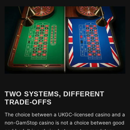
TWO SYSTEMS, DIFFERENT
TRADE-OFFS
The choice between a UKGC-licensed casino and a
non-GamStop casino is not a choice between good