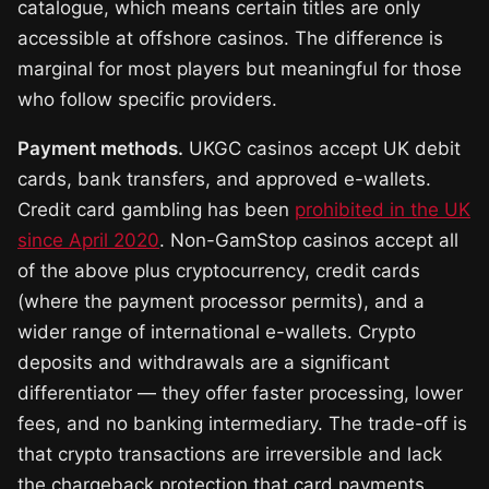
catalogue, which means certain titles are only
accessible at offshore casinos. The difference is
marginal for most players but meaningful for those
who follow specific providers.
Payment methods.
UKGC casinos accept UK debit
cards, bank transfers, and approved e-wallets.
Credit card gambling has been
prohibited in the UK
since April 2020
. Non-GamStop casinos accept all
of the above plus cryptocurrency, credit cards
(where the payment processor permits), and a
wider range of international e-wallets. Crypto
deposits and withdrawals are a significant
differentiator — they offer faster processing, lower
fees, and no banking intermediary. The trade-off is
that crypto transactions are irreversible and lack
the chargeback protection that card payments