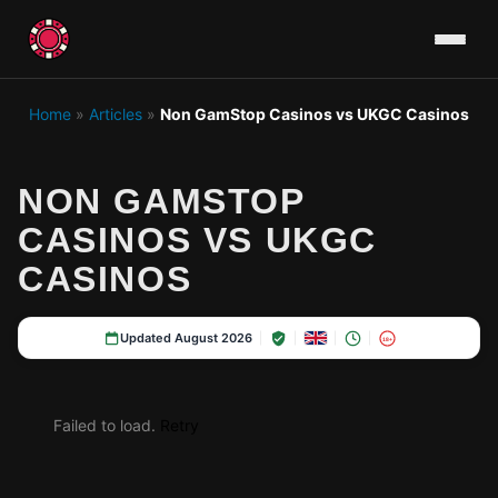
Home
»
Articles
»
Non GamStop Casinos vs UKGC Casinos
NON GAMSTOP
CASINOS VS UKGC
CASINOS
Updated August 2026
18+
Failed to load.
Retry