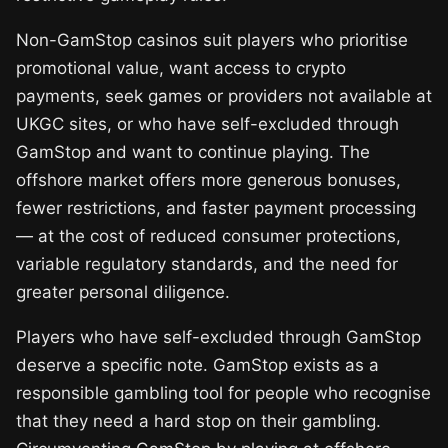
Non-GamStop casinos suit players who prioritise
promotional value, want access to crypto
payments, seek games or providers not available at
UKGC sites, or who have self-excluded through
GamStop and want to continue playing. The
offshore market offers more generous bonuses,
fewer restrictions, and faster payment processing
— at the cost of reduced consumer protections,
variable regulatory standards, and the need for
greater personal diligence.
Players who have self-excluded through GamStop
deserve a specific note. GamStop exists as a
responsible gambling tool for people who recognise
that they need a hard stop on their gambling.