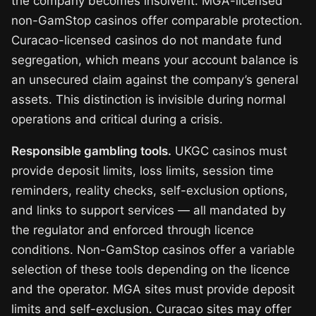
the company becomes insolvent. MGA-licensed
non-GamStop casinos offer comparable protection.
Curacao-licensed casinos do not mandate fund
segregation, which means your account balance is
an unsecured claim against the company’s general
assets. This distinction is invisible during normal
operations and critical during a crisis.
Responsible gambling tools.
UKGC casinos must
provide deposit limits, loss limits, session time
reminders, reality checks, self-exclusion options,
and links to support services — all mandated by
the regulator and enforced through licence
conditions. Non-GamStop casinos offer a variable
selection of these tools depending on the licence
and the operator. MGA sites must provide deposit
limits and self-exclusion. Curacao sites may offer