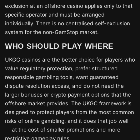
exclusion at an offshore casino applies only to that
specific operator and must be arranged
individually. There is no centralised self-exclusion
system for the non-GamStop market.
WHO SHOULD PLAY WHERE
UKGC casinos are the better choice for players who
value regulatory protection, prefer structured
responsible gambling tools, want guaranteed
dispute resolution access, and do not need the
larger bonuses or crypto payment options that the
offshore market provides. The UKGC framework is
designed to protect players from the most common
risks of online gambling, and it does that job well
— at the cost of smaller promotions and more
restrictive gameplay rules.