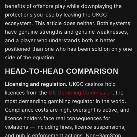
benefits of offshore play while downplaying the
protections you lose by leaving the UKGC
ecosystem. This article does neither. Both systems
have genuine strengths and genuine weaknesses,
and a player who understands both is better
positioned than one who has been sold on only one
side of the equation.
HEAD-TO-HEAD COMPARISON
Licensing and regulation.
UKGC casinos hold
licences from the
UK Gambling Commission
, the
most demanding gambling regulator in the world.
Compliance costs are high, oversight is active, and
licence holders face real consequences for
violations — including fines, licence suspensions,
and public enforcement actions. Non-GamStop