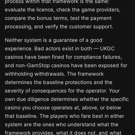
process within that framework is the same:
evaluate the licence, check the game providers,
compare the bonus terms, test the payment
processing, and verify the customer support.
Neither system is a guarantee of a good
experience. Bad actors exist in both — UKGC
casinos have been fined for compliance failures,
and non-GamStop casinos have been exposed for
withholding withdrawals. The framework
determines the baseline protections and the
severity of consequences for the operator. Your
own due diligence determines whether the specific
casino you choose operates at, above, or below
that baseline. The players who fare best in either
system are the ones who understand what the
framework provides, what it does not, and what