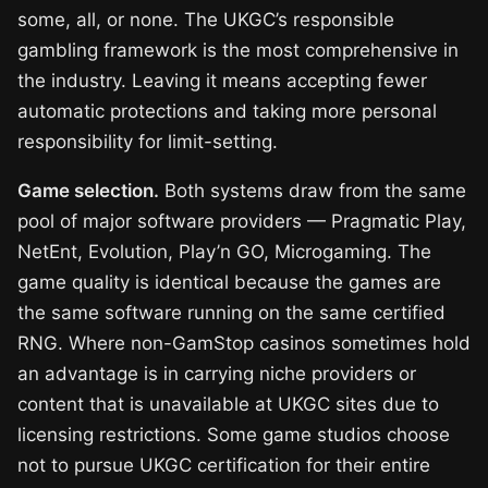
some, all, or none. The UKGC’s responsible
gambling framework is the most comprehensive in
the industry. Leaving it means accepting fewer
automatic protections and taking more personal
responsibility for limit-setting.
Game selection.
Both systems draw from the same
pool of major software providers — Pragmatic Play,
NetEnt, Evolution, Play’n GO, Microgaming. The
game quality is identical because the games are
the same software running on the same certified
RNG. Where non-GamStop casinos sometimes hold
an advantage is in carrying niche providers or
content that is unavailable at UKGC sites due to
licensing restrictions. Some game studios choose
not to pursue UKGC certification for their entire