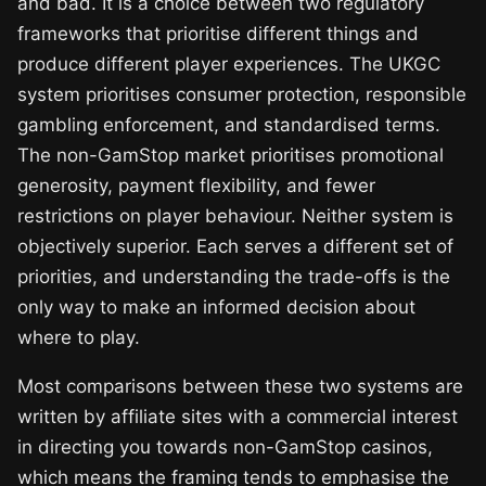
and bad. It is a choice between two regulatory
frameworks that prioritise different things and
produce different player experiences. The UKGC
system prioritises consumer protection, responsible
gambling enforcement, and standardised terms.
The non-GamStop market prioritises promotional
generosity, payment flexibility, and fewer
restrictions on player behaviour. Neither system is
objectively superior. Each serves a different set of
priorities, and understanding the trade-offs is the
only way to make an informed decision about
where to play.
Most comparisons between these two systems are
written by affiliate sites with a commercial interest
in directing you towards non-GamStop casinos,
which means the framing tends to emphasise the