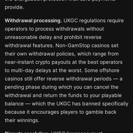
provide.
Withdrawal processing.
UKGC regulations require
operators to process withdrawals without
unreasonable delay and prohibit reverse
withdrawal features. Non-GamStop casinos set
their own withdrawal policies, which range from
near-instant crypto payouts at the best operators
to multi-day delays at the worst. Some offshore
casinos still offer reverse withdrawal periods — a
pending phase during which you can cancel the
withdrawal and return the funds to your playable
balance — which the UKGC has banned specifically
because it encourages players to gamble back
their winnings.