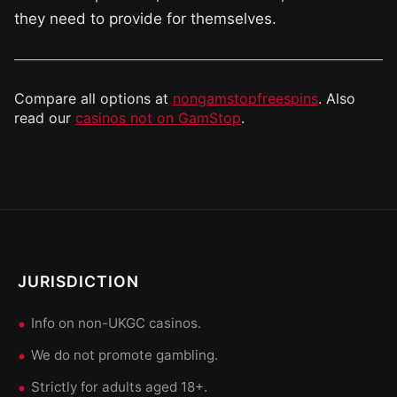
they need to provide for themselves.
Compare all options at
nongamstopfreespins
. Also
read our
casinos not on GamStop
.
JURISDICTION
Info on non-UKGC casinos.
We do not promote gambling.
Strictly for adults aged 18+.