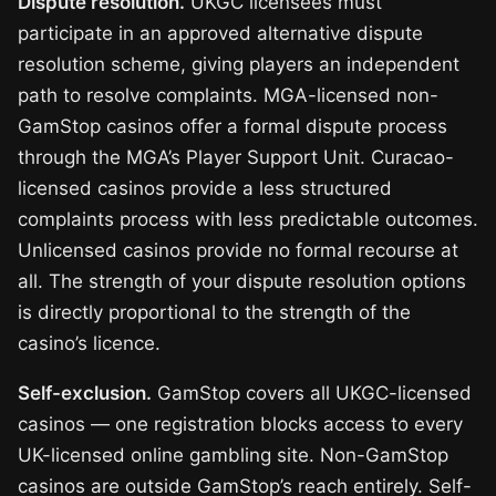
Dispute resolution.
UKGC licensees must
participate in an approved alternative dispute
resolution scheme, giving players an independent
path to resolve complaints. MGA-licensed non-
GamStop casinos offer a formal dispute process
through the MGA’s Player Support Unit. Curacao-
licensed casinos provide a less structured
complaints process with less predictable outcomes.
Unlicensed casinos provide no formal recourse at
all. The strength of your dispute resolution options
is directly proportional to the strength of the
casino’s licence.
Self-exclusion.
GamStop covers all UKGC-licensed
casinos — one registration blocks access to every
UK-licensed online gambling site. Non-GamStop
casinos are outside GamStop’s reach entirely. Self-