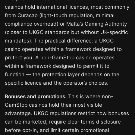
casinos hold international licences, most commonly
from Curacao (light-touch regulation, minimal
compliance overhead) or Malta’s Gaming Authority
(closer to UKGC standards but without UK-specific
mandates). The practical difference: a UKGC
casino operates within a framework designed to
protect you. A non-GamStop casino operates
within a framework designed to permit it to
function — the protection layer depends on the
specific licence and the operator’s choices.
Bonuses and promotions.
This is where non-
GamStop casinos hold their most visible
advantage. UKGC regulations restrict how bonuses
can be marketed, require clear terms disclosure
before opt-in, and limit certain promotional