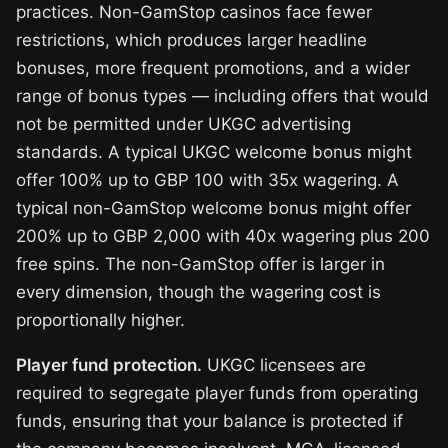
practices. Non-GamStop casinos face fewer
restrictions, which produces larger headline
bonuses, more frequent promotions, and a wider
range of bonus types — including offers that would
not be permitted under UKGC advertising
standards. A typical UKGC welcome bonus might
offer 100% up to GBP 100 with 35x wagering. A
typical non-GamStop welcome bonus might offer
200% up to GBP 2,000 with 40x wagering plus 200
free spins. The non-GamStop offer is larger in
every dimension, though the wagering cost is
proportionally higher.
Player fund protection.
UKGC licensees are
required to segregate player funds from operating
funds, ensuring that your balance is protected if