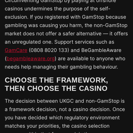
Circumventing GamStop by playing at offshore
casinos undermines the purpose of the self-
exclusion. If you registered with GamStop because
gambling was causing you harm, the non-GamStop
market does not offer a safer alternative — it offers
an unregulated one. Support services such as
GamCare
(0808 8020 133) and BeGambleAware
(
begambleaware.org
) are available to anyone who
needs help managing their gambling behaviour.
CHOOSE THE FRAMEWORK,
THEN CHOOSE THE CASINO
The decision between UKGC and non-GamStop is
a framework decision, not a casino decision. Once
you have decided which regulatory environment
matches your priorities, the casino selection