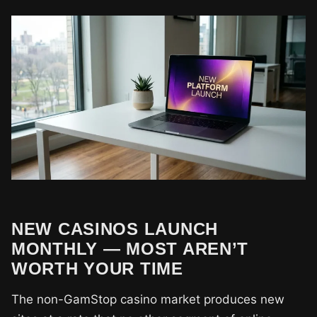
NEW CASINOS LAUNCH
MONTHLY — MOST AREN’T
WORTH YOUR TIME
The non-GamStop casino market produces new