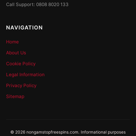
Call Support: 0808 8020 133
NAVIGATION
Home
About Us
Cookie Policy
Legal Information
Privacy Policy
Sitemap
© 2026 nongamstopfreespins.com. Informational purposes