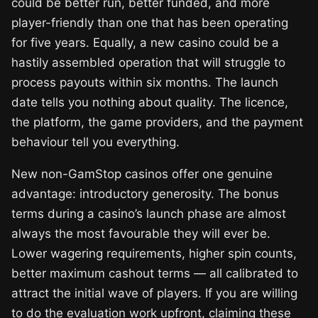
could be better run, better funded, and more
player-friendly than one that has been operating
for five years. Equally, a new casino could be a
hastily assembled operation that will struggle to
process payouts within six months. The launch
date tells you nothing about quality. The licence,
the platform, the game providers, and the payment
behaviour tell you everything.
New non-GamStop casinos offer one genuine
advantage: introductory generosity. The bonus
terms during a casino’s launch phase are almost
always the most favourable they will ever be.
Lower wagering requirements, higher spin counts,
better maximum cashout terms — all calibrated to
attract the initial wave of players. If you are willing
to do the evaluation work upfront, claiming these