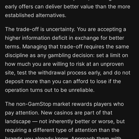
early offers can deliver better value than the more
established alternatives.
The trade-off is uncertainty. You are accepting a
higher information deficit in exchange for better
terms. Managing that trade-off requires the same
discipline as any gambling decision: set a limit on
how much you are willing to risk at an unproven
site, test the withdrawal process early, and do not
deposit more than you can afford to lose if the
operation turns out to be unreliable.
The non-GamStop market rewards players who
pay attention. New casinos are part of that
landscape — not inherently better or worse, but
requiring a different type of attention than the
brands you already know. Approach them with