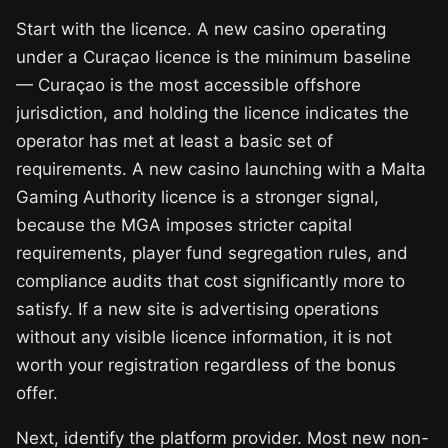
Start with the licence. A new casino operating
under a Curaçao licence is the minimum baseline
— Curaçao is the most accessible offshore
jurisdiction, and holding the licence indicates the
operator has met at least a basic set of
requirements. A new casino launching with a Malta
Gaming Authority licence is a stronger signal,
because the MGA imposes stricter capital
requirements, player fund segregation rules, and
compliance audits that cost significantly more to
satisfy. If a new site is advertising operations
without any visible licence information, it is not
worth your registration regardless of the bonus
offer.
Next, identify the platform provider. Most new non-