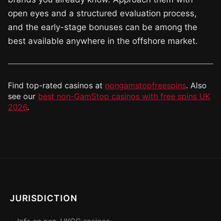
open eyes and a structured evaluation process,
and the early-stage bonuses can be among the
best available anywhere in the offshore market.
Find top-rated casinos at
nongamstopfreespins
. Also
see our
best non-GamStop casinos with free spins UK
2026
.
JURISDICTION