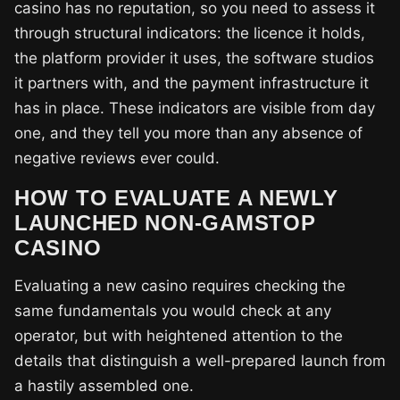
casino has no reputation, so you need to assess it
through structural indicators: the licence it holds,
the platform provider it uses, the software studios
it partners with, and the payment infrastructure it
has in place. These indicators are visible from day
one, and they tell you more than any absence of
negative reviews ever could.
HOW TO EVALUATE A NEWLY
LAUNCHED NON-GAMSTOP
CASINO
Evaluating a new casino requires checking the
same fundamentals you would check at any
operator, but with heightened attention to the
details that distinguish a well-prepared launch from
a hastily assembled one.