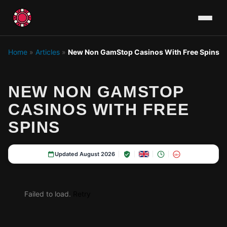
Home
»
Articles
»
New Non GamStop Casinos With Free Spins
NEW NON GAMSTOP
CASINOS WITH FREE
SPINS
Updated August 2026
18+
Failed to load.
Retry