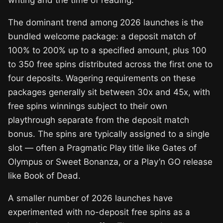
The dominant trend among 2026 launches is the
bundled welcome package: a deposit match of
100% to 200% up to a specified amount, plus 100
to 350 free spins distributed across the first one to
four deposits. Wagering requirements on these
packages generally sit between 30x and 45x, with
free spins winnings subject to their own
playthrough separate from the deposit match
bonus. The spins are typically assigned to a single
slot — often a Pragmatic Play title like Gates of
Olympus or Sweet Bonanza, or a Play’n GO release
like Book of Dead.
A smaller number of 2026 launches have
experimented with no-deposit free spins as a