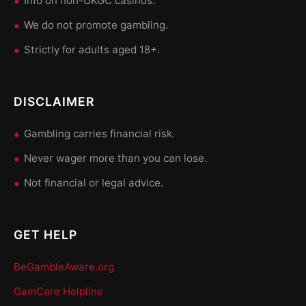
Info on non-UKGC casinos.
We do not promote gambling.
Strictly for adults aged 18+.
DISCLAIMER
Gambling carries financial risk.
Never wager more than you can lose.
Not financial or legal advice.
GET HELP
BeGambleAware.org
GamCare Helpline