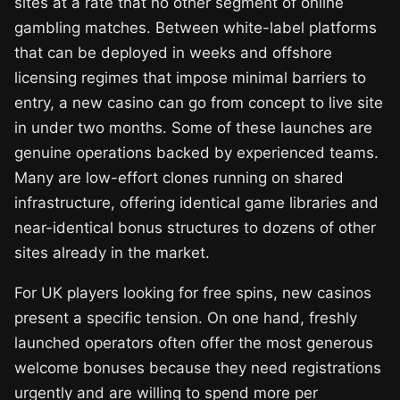
sites at a rate that no other segment of online
gambling matches. Between white-label platforms
that can be deployed in weeks and offshore
licensing regimes that impose minimal barriers to
entry, a new casino can go from concept to live site
in under two months. Some of these launches are
genuine operations backed by experienced teams.
Many are low-effort clones running on shared
infrastructure, offering identical game libraries and
near-identical bonus structures to dozens of other
sites already in the market.
For UK players looking for free spins, new casinos
present a specific tension. On one hand, freshly
launched operators often offer the most generous
welcome bonuses because they need registrations
urgently and are willing to spend more per