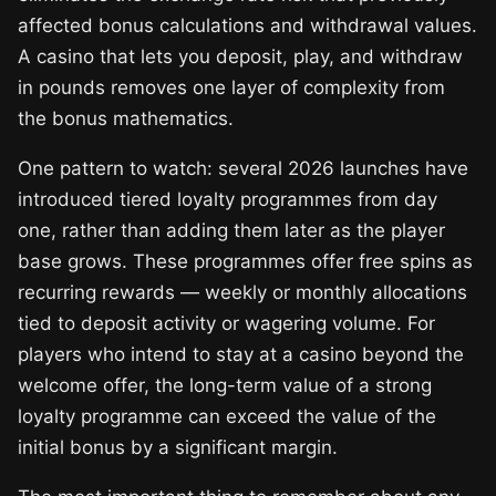
affected bonus calculations and withdrawal values.
A casino that lets you deposit, play, and withdraw
in pounds removes one layer of complexity from
the bonus mathematics.
One pattern to watch: several 2026 launches have
introduced tiered loyalty programmes from day
one, rather than adding them later as the player
base grows. These programmes offer free spins as
recurring rewards — weekly or monthly allocations
tied to deposit activity or wagering volume. For
players who intend to stay at a casino beyond the
welcome offer, the long-term value of a strong
loyalty programme can exceed the value of the
initial bonus by a significant margin.