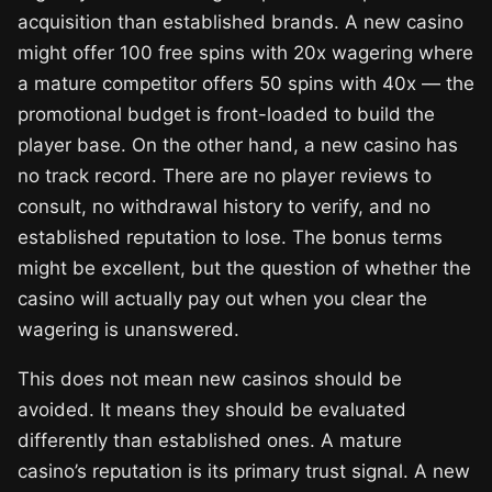
acquisition than established brands. A new casino
might offer 100 free spins with 20x wagering where
a mature competitor offers 50 spins with 40x — the
promotional budget is front-loaded to build the
player base. On the other hand, a new casino has
no track record. There are no player reviews to
consult, no withdrawal history to verify, and no
established reputation to lose. The bonus terms
might be excellent, but the question of whether the
casino will actually pay out when you clear the
wagering is unanswered.
This does not mean new casinos should be
avoided. It means they should be evaluated
differently than established ones. A mature
casino’s reputation is its primary trust signal. A new