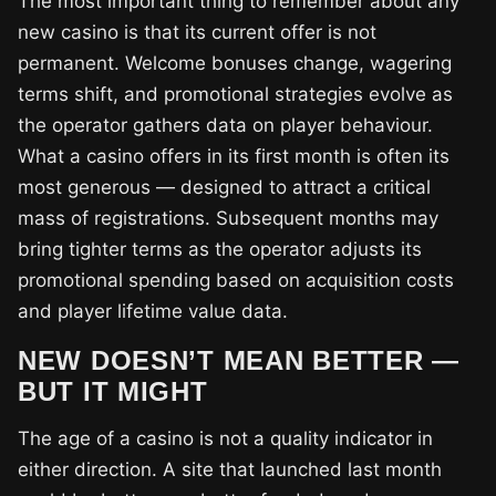
The most important thing to remember about any
new casino is that its current offer is not
permanent. Welcome bonuses change, wagering
terms shift, and promotional strategies evolve as
the operator gathers data on player behaviour.
What a casino offers in its first month is often its
most generous — designed to attract a critical
mass of registrations. Subsequent months may
bring tighter terms as the operator adjusts its
promotional spending based on acquisition costs
and player lifetime value data.
NEW DOESN’T MEAN BETTER —
BUT IT MIGHT
The age of a casino is not a quality indicator in
either direction. A site that launched last month