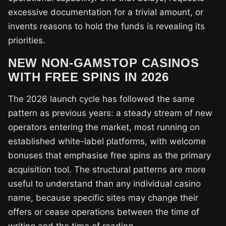
excessive documentation for a trivial amount, or
invents reasons to hold the funds is revealing its
priorities.
NEW NON-GAMSTOP CASINOS
WITH FREE SPINS IN 2026
The 2026 launch cycle has followed the same
pattern as previous years: a steady stream of new
operators entering the market, most running on
established white-label platforms, with welcome
bonuses that emphasise free spins as the primary
acquisition tool. The structural patterns are more
useful to understand than any individual casino
name, because specific sites may change their
offers or cease operations between the time of
writing and the time of reading.