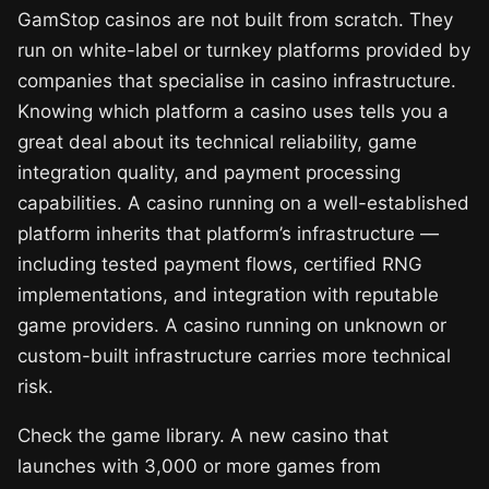
GamStop casinos are not built from scratch. They
run on white-label or turnkey platforms provided by
companies that specialise in casino infrastructure.
Knowing which platform a casino uses tells you a
great deal about its technical reliability, game
integration quality, and payment processing
capabilities. A casino running on a well-established
platform inherits that platform’s infrastructure —
including tested payment flows, certified RNG
implementations, and integration with reputable
game providers. A casino running on unknown or
custom-built infrastructure carries more technical
risk.
Check the game library. A new casino that
launches with 3,000 or more games from