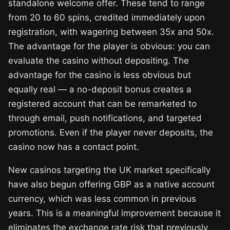
standalone welcome offer. These tend to range
from 20 to 60 spins, credited immediately upon
registration, with wagering between 35x and 50x.
The advantage for the player is obvious: you can
evaluate the casino without depositing. The
advantage for the casino is less obvious but
equally real — a no-deposit bonus creates a
registered account that can be remarketed to
through email, push notifications, and targeted
promotions. Even if the player never deposits, the
casino now has a contact point.
New casinos targeting the UK market specifically
have also begun offering GBP as a native account
currency, which was less common in previous
years. This is a meaningful improvement because it
eliminates the exchange rate risk that previously