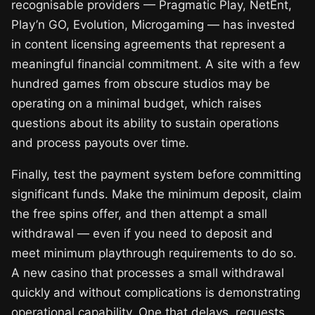
recognisable providers — Pragmatic Play, NetEnt,
Play’n GO, Evolution, Microgaming — has invested
in content licensing agreements that represent a
meaningful financial commitment. A site with a few
hundred games from obscure studios may be
operating on a minimal budget, which raises
questions about its ability to sustain operations
and process payouts over time.
Finally, test the payment system before committing
significant funds. Make the minimum deposit, claim
the free spins offer, and then attempt a small
withdrawal — even if you need to deposit and
meet minimum playthrough requirements to do so.
A new casino that processes a small withdrawal
quickly and without complications is demonstrating
operational capability. One that delays, requests