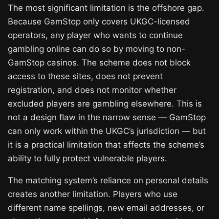
The most significant limitation is the offshore gap.
Because GamStop only covers UKGC-licensed
operators, any player who wants to continue
gambling online can do so by moving to non-
GamStop casinos. The scheme does not block
access to these sites, does not prevent
registration, and does not monitor whether
excluded players are gambling elsewhere. This is
not a design flaw in the narrow sense — GamStop
can only work within the UKGC’s jurisdiction — but
it is a practical limitation that affects the scheme’s
ability to fully protect vulnerable players.
The matching system’s reliance on personal details
creates another limitation. Players who use
different name spellings, new email addresses, or