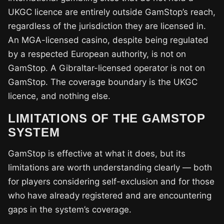
UKGC licence are entirely outside GamStop’s reach,
regardless of the jurisdiction they are licensed in.
An MGA-licensed casino, despite being regulated
by a respected European authority, is not on
GamStop. A Gibraltar-licensed operator is not on
GamStop. The coverage boundary is the UKGC
licence, and nothing else.
LIMITATIONS OF THE GAMSTOP
SYSTEM
GamStop is effective at what it does, but its
limitations are worth understanding clearly — both
for players considering self-exclusion and for those
who have already registered and are encountering
gaps in the system’s coverage.