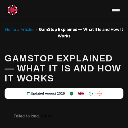
Home
»
Articles
»
GamStop Explained — What It Is and How It
Works
GAMSTOP EXPLAINED
— WHAT IT IS AND HOW
IT WORKS
Updated August 2026
18+
Failed to load.
Retry