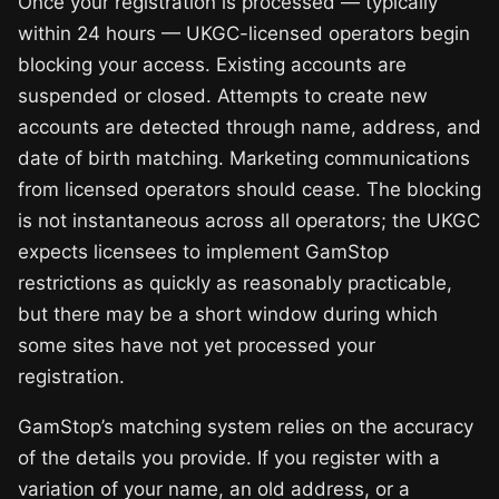
Once your registration is processed — typically
within 24 hours — UKGC-licensed operators begin
blocking your access. Existing accounts are
suspended or closed. Attempts to create new
accounts are detected through name, address, and
date of birth matching. Marketing communications
from licensed operators should cease. The blocking
is not instantaneous across all operators; the UKGC
expects licensees to implement GamStop
restrictions as quickly as reasonably practicable,
but there may be a short window during which
some sites have not yet processed your
registration.
GamStop’s matching system relies on the accuracy
of the details you provide. If you register with a
variation of your name, an old address, or a