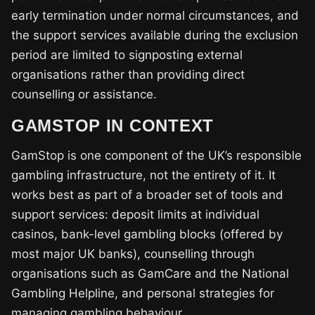
early termination under normal circumstances, and
the support services available during the exclusion
period are limited to signposting external
organisations rather than providing direct
counselling or assistance.
GAMSTOP IN CONTEXT
GamStop is one component of the UK’s responsible
gambling infrastructure, not the entirety of it. It
works best as part of a broader set of tools and
support services: deposit limits at individual
casinos, bank-level gambling blocks (offered by
most major UK banks), counselling through
organisations such as GamCare and the National
Gambling Helpline, and personal strategies for
managing gambling behaviour.