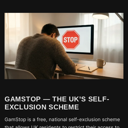
GAMSTOP — THE UK’S SELF-
EXCLUSION SCHEME
GamStop is a free, national self-exclusion scheme
that allows UK residents to restrict their access to