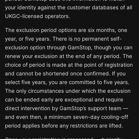
your identity against the customer databases of all
UKGC-licensed operators.
The exclusion period options are six months, one
year, or five years. There is no permanent self-
exclusion option through GamStop, though you can
renew your exclusion at the end of any period. The
choice of period is made at the point of registration
and cannot be shortened once confirmed. If you
select five years, you are committed to five years.
The only circumstances under which the exclusion
can be ended early are exceptional and require
direct intervention by GamStop’s support team —
and even then, a minimum seven-day cooling-off
period applies before any restrictions are lifted.