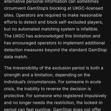
alternative personal information can sometimes
circumvent GamStop’s blocking at UKGC-licensed
sites. Operators are required to make reasonable
efforts to detect and block self-excluded players,
but no automated matching system is infallible.
The UKGC has acknowledged this limitation and
has encouraged operators to implement additional
detection measures beyond the standard GamStop
data match.
The irreversibility of the exclusion period is both a
strength and a limitation, depending on the
individual’s circumstances. For someone in acute
crisis, the inability to reverse the decision is
protective. For someone who registered impulsively
and no longer needs the restriction, the locked-in
period can feel punitive. GamStop does not offer