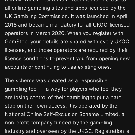
all online gambling sites and apps licensed by the
UK Gambling Commission. It was launched in April
2018 and became mandatory for all UKGC-licensed
operators in March 2020. When you register with
GamStop, your details are shared with every UKGC
licensee, and those operators are required by their
licence conditions to prevent you from opening new
accounts or continuing to use existing ones.
The scheme was created as a responsible
gambling tool — a way for players who feel they
are losing control of their gambling to put a hard
stop on their own access. It is operated by the
National Online Self-Exclusion Scheme Limited, a
non-profit company funded by the gambling
industry and overseen by the UKGC. Registration is