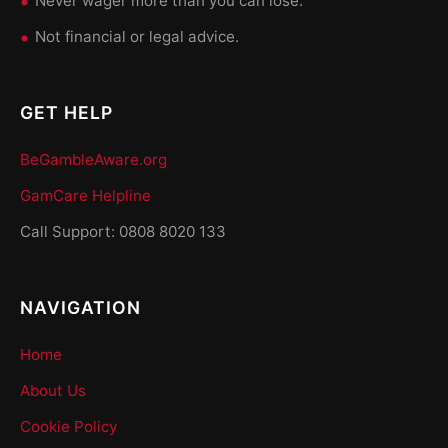
Never wager more than you can lose.
Not financial or legal advice.
GET HELP
BeGambleAware.org
GamCare Helpline
Call Support: 0808 8020 133
NAVIGATION
Home
About Us
Cookie Policy