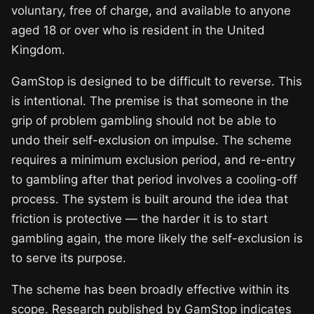
voluntary, free of charge, and available to anyone
aged 18 or over who is resident in the United
Kingdom.
GamStop is designed to be difficult to reverse. This
is intentional. The premise is that someone in the
grip of problem gambling should not be able to
undo their self-exclusion on impulse. The scheme
requires a minimum exclusion period, and re-entry
to gambling after that period involves a cooling-off
process. The system is built around the idea that
friction is protective — the harder it is to start
gambling again, the more likely the self-exclusion is
to serve its purpose.
The scheme has been broadly effective within its
scope. Research published by GamStop indicates