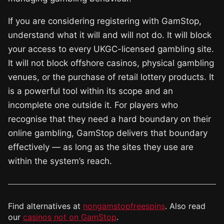
If you are considering registering with GamStop,
understand what it will and will not do. It will block
your access to every UKGC-licensed gambling site.
It will not block offshore casinos, physical gambling
venues, or the purchase of retail lottery products. It
is a powerful tool within its scope and an
incomplete one outside it. For players who
recognise that they need a hard boundary on their
online gambling, GamStop delivers that boundary
effectively — as long as the sites they use are
within the system’s reach.
Find alternatives at
nongamstopfreespins
. Also read
our
casinos not on GamStop
.