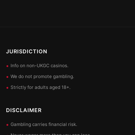
JURISDICTION
Info on non-UKGC casinos.
We do not promote gambling.
Strictly for adults aged 18+.
DISCLAIMER
Gambling carries financial risk.