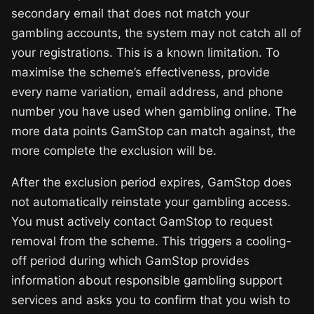
secondary email that does not match your
gambling accounts, the system may not catch all of
your registrations. This is a known limitation. To
maximise the scheme’s effectiveness, provide
every name variation, email address, and phone
number you have used when gambling online. The
more data points GamStop can match against, the
more complete the exclusion will be.
After the exclusion period expires, GamStop does
not automatically reinstate your gambling access.
You must actively contact GamStop to request
removal from the scheme. This triggers a cooling-
off period during which GamStop provides
information about responsible gambling support
services and asks you to confirm that you wish to