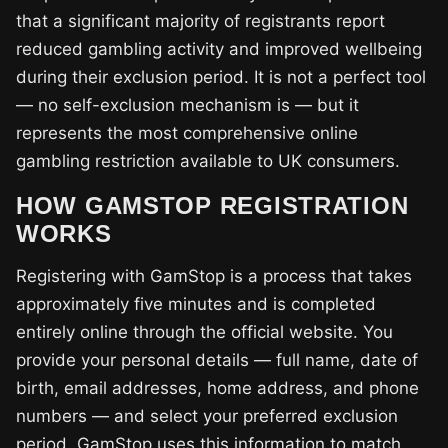
that a significant majority of registrants report
reduced gambling activity and improved wellbeing
during their exclusion period. It is not a perfect tool
— no self-exclusion mechanism is — but it
represents the most comprehensive online
gambling restriction available to UK consumers.
HOW GAMSTOP REGISTRATION
WORKS
Registering with GamStop is a process that takes
approximately five minutes and is completed
entirely online through the official website. You
provide your personal details — full name, date of
birth, email addresses, home address, and phone
numbers — and select your preferred exclusion
period. GamStop uses this information to match