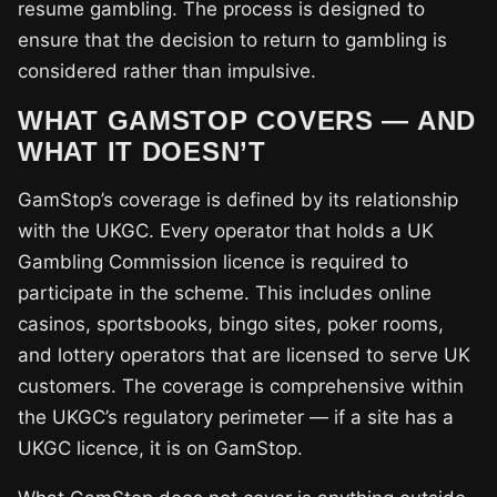
resume gambling. The process is designed to
ensure that the decision to return to gambling is
considered rather than impulsive.
WHAT GAMSTOP COVERS — AND
WHAT IT DOESN’T
GamStop’s coverage is defined by its relationship
with the UKGC. Every operator that holds a UK
Gambling Commission licence is required to
participate in the scheme. This includes online
casinos, sportsbooks, bingo sites, poker rooms,
and lottery operators that are licensed to serve UK
customers. The coverage is comprehensive within
the UKGC’s regulatory perimeter — if a site has a
UKGC licence, it is on GamStop.