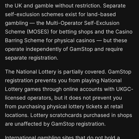
the UK and gamble without restriction. Separate
self-exclusion schemes exist for land-based
gambling — the Multi-Operator Self-Exclusion
Scheme (MOSES) for betting shops and the Casino
Barring Scheme for physical casinos — but these
operate independently of GamStop and require
separate registration.
The National Lottery is partially covered. GamStop
registration prevents you from playing National
Lottery games through online accounts with UKGC-
licensed operators, but it does not prevent you
from purchasing physical lottery tickets at retail
locations. Lottery scratchcards purchased in shops
are unaffected by GamStop registration.
International gambling sites that do not hold a