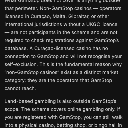
What GamStop does not cover is anything outside
that perimeter. Non-GamStop casinos — operators
licensed in Curaçao, Malta, Gibraltar, or other
international jurisdictions without a UKGC licence
— are not participants in the scheme and are not
required to check registrations against GamStop’s
database. A Curaçao-licensed casino has no
connection to GamStop and will not recognise your
self-exclusion. This is the fundamental reason why
“non-GamStop casinos” exist as a distinct market
category: they are the operators that GamStop
cannot reach.
Land-based gambling is also outside GamStop’s
scope. The scheme covers online gambling only. If
you are registered with GamStop, you can still walk
into a physical casino, betting shop, or bingo hall in